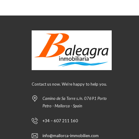
Contact us now. We're happy to help you.
Camino de Sa Torre s./n. 07691 Porto
Petro - Mallorca - Spain
+34 – 607 211 160
info@mallorca-immobilien.com