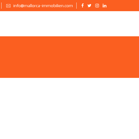
info@mallorca-immobilien.com