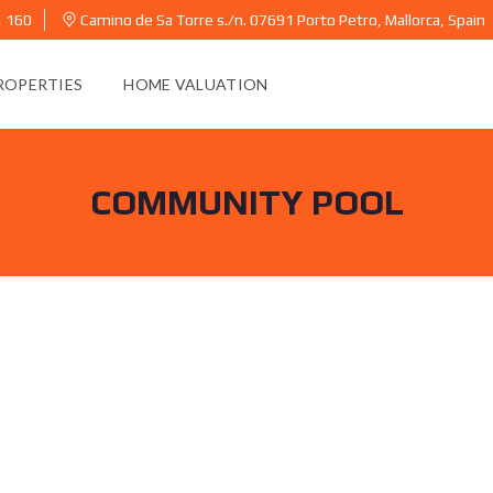
1 160
Camino de Sa Torre s./n. 07691 Porto Petro, Mallorca, Spain
ROPERTIES
HOME VALUATION
COMMUNITY POOL