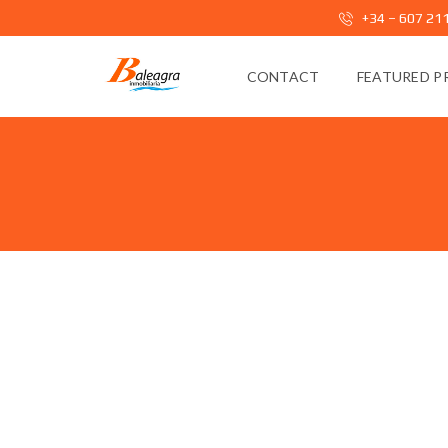
+34 – 607 21
CONTACT
FEATURED P