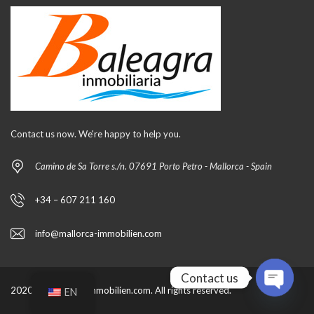
Contact us now. We're happy to help you.
Camino de Sa Torre s./n. 07691 Porto Petro - Mallorca - Spain
+34 – 607 211 160
info@mallorca-immobilien.com
Contact us
2020 by mallorca-immobilien.com. All rights reserved.
EN
O