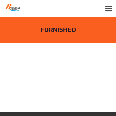
FURNISHED