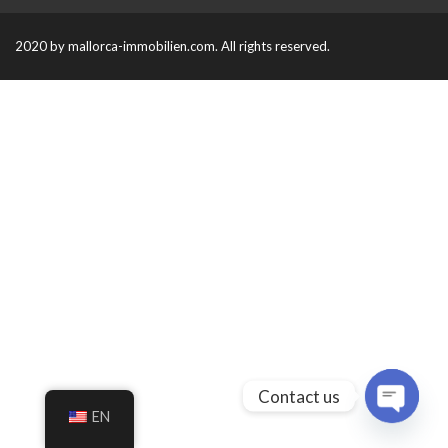
2020 by mallorca-immobilien.com. All rights reserved.
Contact us
EN
O