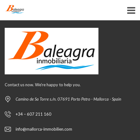
Contact us now. We're happy to help you.
Camino de Sa Torre s./n. 07691 Porto Petro - Mallorca - Spain
+34 – 607 211 160
info@mallorca-immobilien.com