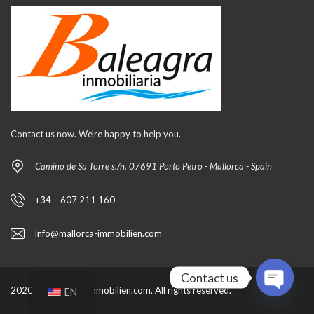
Contact us now. We're happy to help you.
Camino de Sa Torre s./n. 07691 Porto Petro - Mallorca - Spain
+34 – 607 211 160
info@mallorca-immobilien.com
Contact us
2020 by mallorca-immobilien.com. All rights reserved.
EN
O