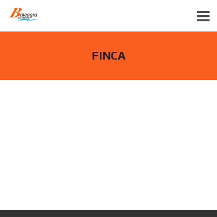
FINCA