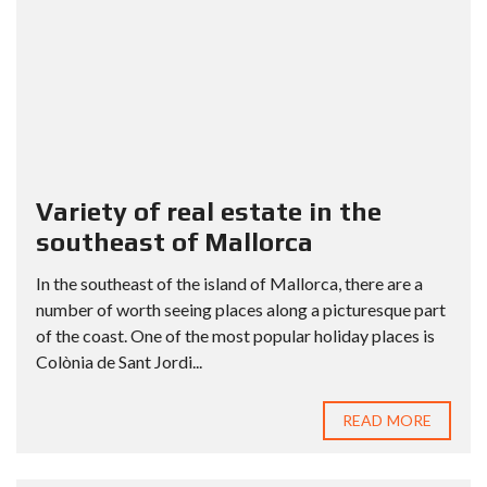
Variety of real estate in the
southeast of Mallorca
In the southeast of the island of Mallorca, there are a
number of worth seeing places along a picturesque part
of the coast. One of the most popular holiday places is
Colònia de Sant Jordi...
READ MORE