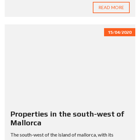
READ MORE
15/04/2020
Properties in the south-west of
Mallorca
The south-west of the island of mallorca, with its