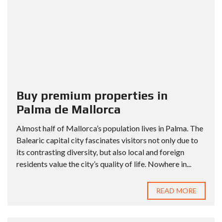
Buy premium properties in
Palma de Mallorca
Almost half of Mallorca’s population lives in Palma. The
Balearic capital city fascinates visitors not only due to
its contrasting diversity, but also local and foreign
residents value the city’s quality of life. Nowhere in...
READ MORE