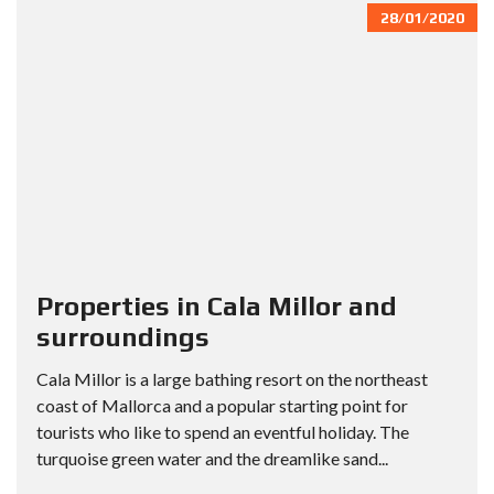
28/01/2020
Properties in Cala Millor and
surroundings
Cala Millor is a large bathing resort on the northeast
coast of Mallorca and a popular starting point for
tourists who like to spend an eventful holiday. The
turquoise green water and the dreamlike sand...