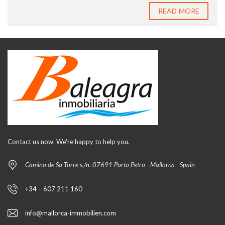
READ MORE
Contact us now. We're happy to help you.
Camino de Sa Torre s./n. 07691 Porto Petro - Mallorca - Spain
+34 – 607 211 160
info@mallorca-immobilien.com