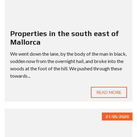
Properties in the south east of
Mallorca
We went down the lane, by the body of the man in black,
sodden now from the overnight hail, and broke into the
woods at the foot of the hill. We pushed through these
towards...
READ MORE
21/05/2020