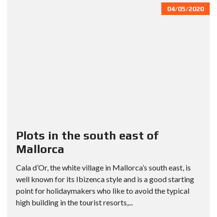
04/05/2020
Plots in the south east of
Mallorca
Cala d’Or, the white village in Mallorca’s south east, is
well known for its Ibizenca style and is a good starting
point for holidaymakers who like to avoid the typical
high building in the tourist resorts,...