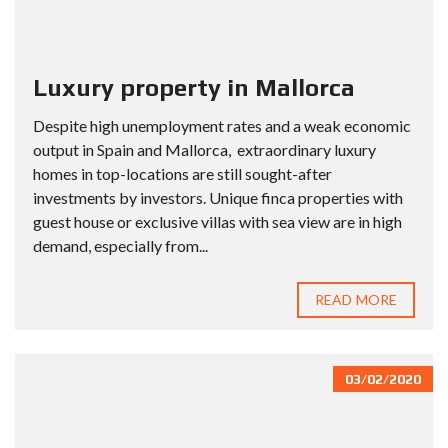
Luxury property in Mallorca
Despite high unemployment rates and a weak economic
output in Spain and Mallorca, extraordinary luxury
homes in top-locations are still sought-after
investments by investors. Unique finca properties with
guest house or exclusive villas with sea view are in high
demand, especially from...
READ MORE
03/02/2020