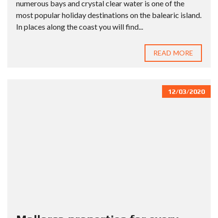
numerous bays and crystal clear water is one of the
most popular holiday destinations on the balearic island.
In places along the coast you will find...
READ MORE
12/03/2020