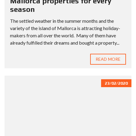
Mallorca properties for every
season
The settled weather in the summer months and the
variety of the island of Mallorca is attracting holiday-
makers from all over the world. Many of them have
already fulfilled their dreams and bought a property...
READ MORE
23/02/2020