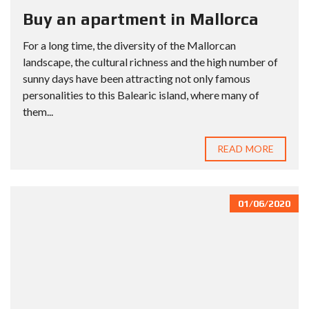
Buy an apartment in Mallorca
For a long time, the diversity of the Mallorcan
landscape, the cultural richness and the high number of
sunny days have been attracting not only famous
personalities to this Balearic island, where many of
them...
READ MORE
01/06/2020