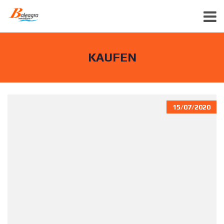
KAUFEN
15/07/2020