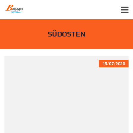
SÜDOSTEN
15/07/2020