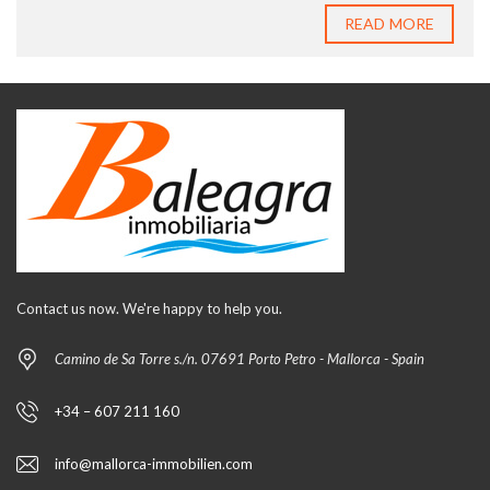
READ MORE
Contact us now. We're happy to help you.
Camino de Sa Torre s./n. 07691 Porto Petro - Mallorca - Spain
+34 – 607 211 160
info@mallorca-immobilien.com