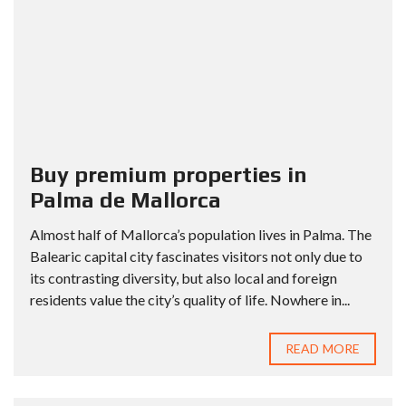
Buy premium properties in
Palma de Mallorca
Almost half of Mallorca’s population lives in Palma. The
Balearic capital city fascinates visitors not only due to
its contrasting diversity, but also local and foreign
residents value the city’s quality of life. Nowhere in...
READ MORE