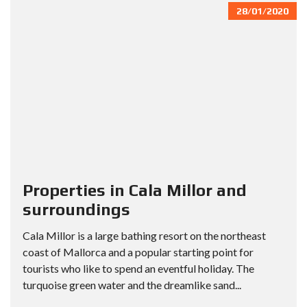
28/01/2020
Properties in Cala Millor and
surroundings
Cala Millor is a large bathing resort on the northeast
coast of Mallorca and a popular starting point for
tourists who like to spend an eventful holiday. The
turquoise green water and the dreamlike sand...