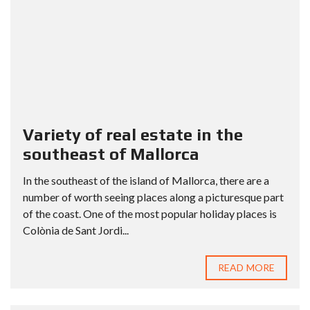
Variety of real estate in the
southeast of Mallorca
In the southeast of the island of Mallorca, there are a
number of worth seeing places along a picturesque part
of the coast. One of the most popular holiday places is
Colònia de Sant Jordi...
READ MORE