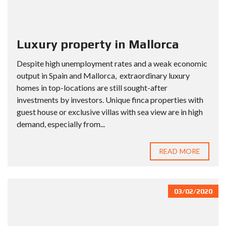
Luxury property in Mallorca
Despite high unemployment rates and a weak economic
output in Spain and Mallorca, extraordinary luxury
homes in top-locations are still sought-after
investments by investors. Unique finca properties with
guest house or exclusive villas with sea view are in high
demand, especially from...
READ MORE
03/02/2020