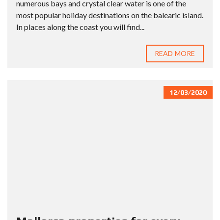
numerous bays and crystal clear water is one of the
most popular holiday destinations on the balearic island.
In places along the coast you will find...
READ MORE
12/03/2020