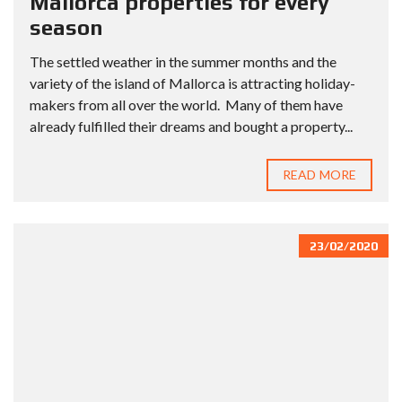
Mallorca properties for every
season
The settled weather in the summer months and the
variety of the island of Mallorca is attracting holiday-
makers from all over the world. Many of them have
already fulfilled their dreams and bought a property...
READ MORE
23/02/2020