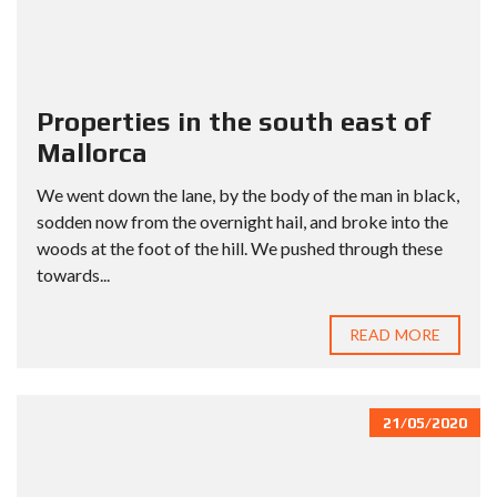
Properties in the south east of
Mallorca
We went down the lane, by the body of the man in black,
sodden now from the overnight hail, and broke into the
woods at the foot of the hill. We pushed through these
towards...
READ MORE
21/05/2020