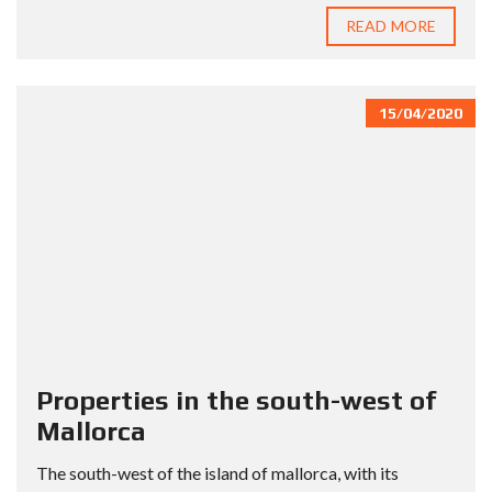
READ MORE
15/04/2020
Properties in the south-west of
Mallorca
The south-west of the island of mallorca, with its