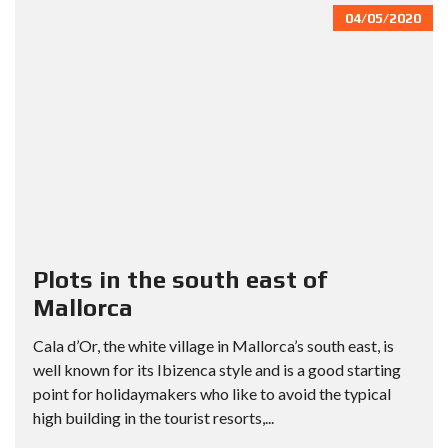
04/05/2020
Plots in the south east of
Mallorca
Cala d’Or, the white village in Mallorca’s south east, is
well known for its Ibizenca style and is a good starting
point for holidaymakers who like to avoid the typical
high building in the tourist resorts,...