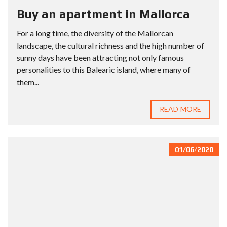
Buy an apartment in Mallorca
For a long time, the diversity of the Mallorcan
landscape, the cultural richness and the high number of
sunny days have been attracting not only famous
personalities to this Balearic island, where many of
them...
READ MORE
01/06/2020